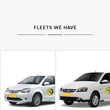
FLEETS WE HAVE