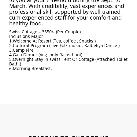
March. With credibility, vast experiences and
professional skill supported by well trained
cum experienced staff for your comfort and
healthy food.
Swiss Cottage – 3550/- (Per Couple)
Inclusions Major –
1.Welcome At Resort (Tea, coffee , Snacks )
2.Cultural Program (Live Folk music , Kalbeliya Dance )
3.Camp Fire
4.Gala Dinner (Veg. only Rajasthani)
5.Overnight Stay In swiss Tent Or Cottage (Attached Toilet
Bath.)
6.Morning Breakfast.
DESERT