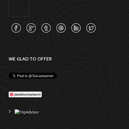
WE GLAD TO OFFER
jaisalmertaxiservi