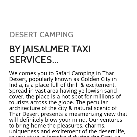
DESERT CAMPING
BY JAISALMER TAXI
SERVICES...
Welcomes you to Safari Camping in Thar
Desert, popularly known as Golden City in
India, is a place full of thrill & excitement.
Spread in vast area having yellowish sand
cover, the place is a hot spot for millions of
tourists across the globe. The peculiar
architecture of the city & natural scenic of
Thar Desert presents a mesmerizing view that
will definitely blow your mind. Our ventures
to bring home the pleasures, charms,
uniqueness and excitement of the desert life,
to you at your threshold during the Sept. to