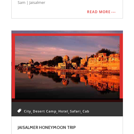
Desination Covered: Jaisalmer
Sam | Jaisalmer
READ MORE
City
Desert Camp
Hotel
Safari
Cab