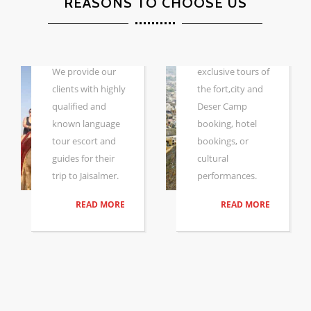
CAMPS &
REASONS TO CHOOSE US
HOTEL
DESERT
SAFARI WITH
Whether you are
GUIDE
looking for
We provide our
exclusive tours of
clients with highly
the fort,city and
qualified and
Deser Camp
known language
booking, hotel
tour escort and
bookings, or
guides for their
cultural
trip to Jaisalmer.
performances.
READ MORE
READ MORE