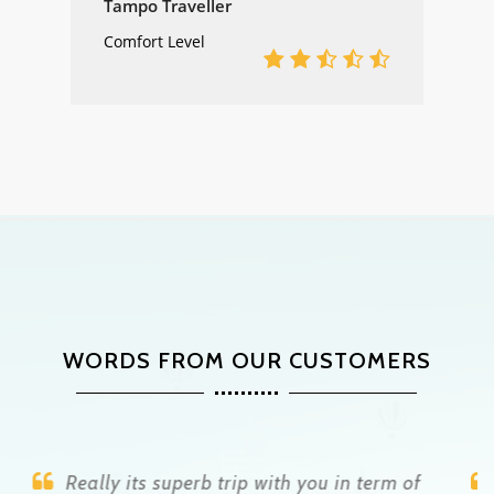
Tampo Traveller
Comfort Level
WORDS FROM OUR CUSTOMERS
Raju is a genius who takes care of you all the