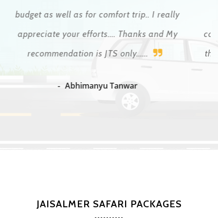
time. The Indians want to abuse tourists
continuously and he helped us at all times so that
this did not happen. Today we write to each other
because I end up being a friend
Patricio Lopez Cretella