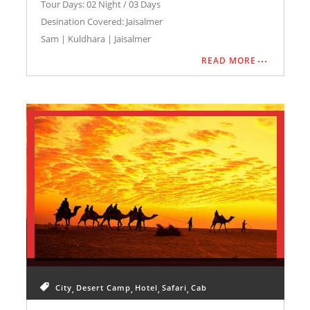
JAISALMER HONEYMOON TRIP
Tour Days: 02 Night / 03 Days
Desination Covered: Jaisalmer
Sam | Kuldhara | Jaisalmer
READ MORE