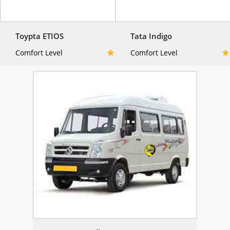
Toypta ETIOS
Tata Indigo
Comfort Level
Comfort Level