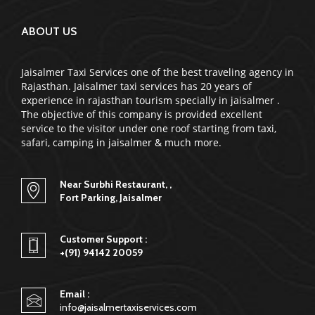
ABOUT US
Jaisalmer Taxi Services one of the best traveling agency in
Rajasthan. Jaisalmer taxi services has 20 years of
experience in rajasthan tourism specially in jaisalmer .
The objective of this company is provided excellent
service to the visitor under one roof starting from taxi,
safari, camping in jaisalmer & much more.
Near Surbhi Restaurant, ,
Fort Parking, Jaisalmer
Customer Support :
+(91) 94142 20059