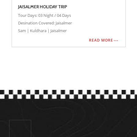
City
Desert Camp
Hotel
Safari
Cab
JAISALMER HOLIDAY TRIP
Tour Days: 03 Night / 04 Days
Desination Covered: Jaisalmer
Sam | Kuldhara | Jaisalmer
READ MORE