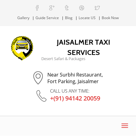
Gallery
Guide Service
Blog
Locate US
Book Now
JAISALMER TAXI
SERVICES
Desert Safari & Packages
Near Surbhi Restaurant,
Fort Parking, Jaisalmer
CALL US ANY TIME:
+(91) 94142 20059
Toggl
navig