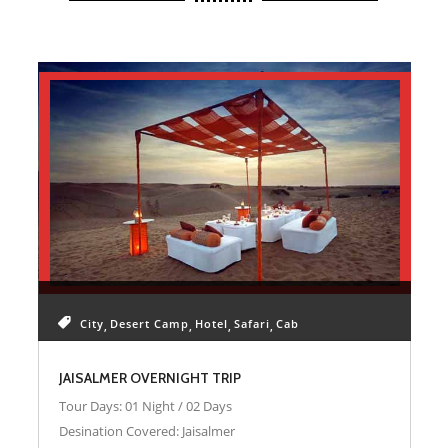
JAISALMER SAFARI PACKAGES
City
Desert Camp
Hotel
Safari
Cab
JAISALMER OVERNIGHT TRIP
Tour Days: 01 Night / 02 Days