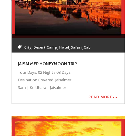
City
Desert Camp
Hotel
Safari
Cab
JAISALMER HONEYMOON TRIP
Tour Days: 02 Night / 03 Days
Desination Covered: Jaisalmer
Sam | Kuldhara | Jaisalmer
READ MORE