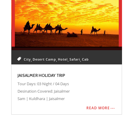
City
Desert Camp
Hotel
Safari
Cab
JAISALMER HOLIDAY TRIP
Tour Days: 03 Night / 04 Days
Desination Covered: Jaisalmer
Sam | Kuldhara | Jaisalmer
READ MORE