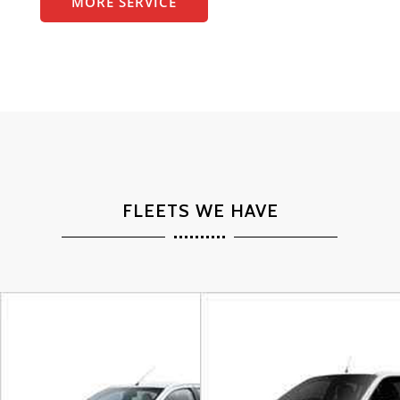
MORE SERVICE
FLEETS WE HAVE