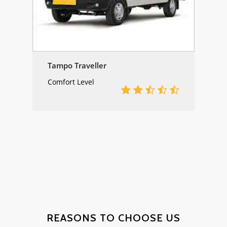
Tampo Traveller
Comfort Level
DESERT
CAMPS &
REASONS TO CHOOSE US
HOTEL