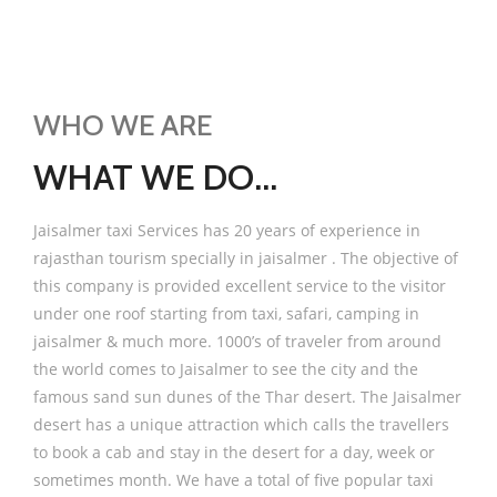
WHO WE ARE
WHAT WE DO...
Jaisalmer taxi Services has 20 years of experience in
rajasthan tourism specially in jaisalmer . The objective of
this company is provided excellent service to the visitor
under one roof starting from taxi, safari, camping in
jaisalmer & much more. 1000’s of traveler from around
the world comes to Jaisalmer to see the city and the
famous sand sun dunes of the Thar desert. The Jaisalmer
desert has a unique attraction which calls the travellers
to book a cab and stay in the desert for a day, week or
sometimes month. We have a total of five popular taxi