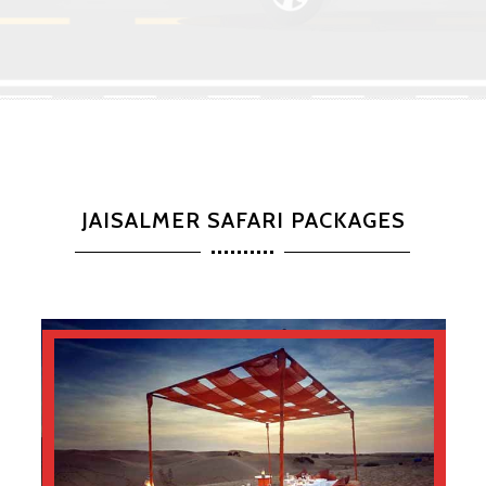
JAISALMER SAFARI PACKAGES