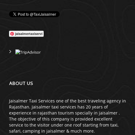
WE GLAD TO OFFER
jaisalmertaxiservi
ABOUT US
Jaisalmer Taxi Services one of the best traveling agency in
Rajasthan. Jaisalmer taxi services has 20 years of
experience in rajasthan tourism specially in jaisalmer .
The objective of this company is provided excellent