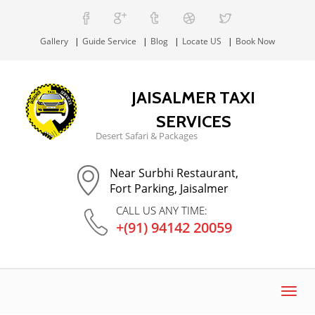
Gallery
Guide Service
Blog
Locate US
Book Now
JAISALMER TAXI
SERVICES
Desert Safari & Packages
Near Surbhi Restaurant,
Fort Parking, Jaisalmer
CALL US ANY TIME:
+(91) 94142 20059
Toggl
navig