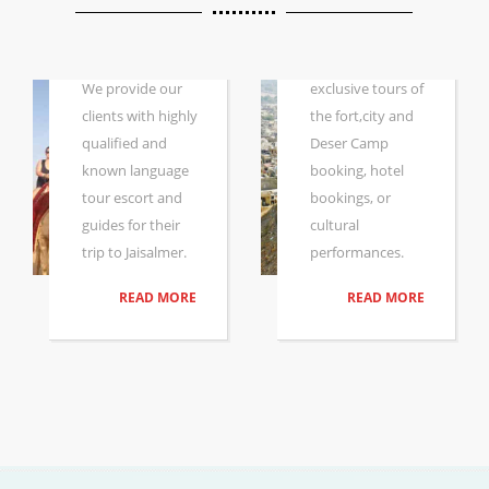
DESERT
SAFARI WITH
Whether you are
GUIDE
looking for
We provide our
exclusive tours of
clients with highly
the fort,city and
qualified and
Deser Camp
known language
booking, hotel
tour escort and
bookings, or
guides for their
cultural
trip to Jaisalmer.
performances.
READ MORE
READ MORE