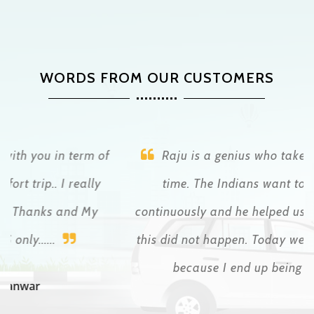
WORDS FROM OUR CUSTOMERS
Raju is a genius who takes care of you all the
time. The Indians want to abuse tourists
continuously and he helped us at all times so that
this did not happen. Today we write to each other
because I end up being a friend
Patricio Lopez Cretella