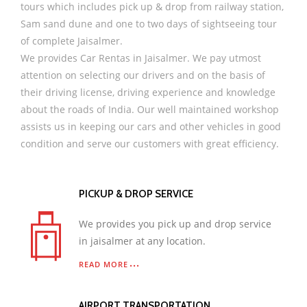
tours which includes pick up & drop from railway station,
Sam sand dune and one to two days of sightseeing tour
of complete Jaisalmer.
We provides Car Rentas in Jaisalmer. We pay utmost
attention on selecting our drivers and on the basis of
their driving license, driving experience and knowledge
about the roads of India. Our well maintained workshop
assists us in keeping our cars and other vehicles in good
condition and serve our customers with great efficiency.
PICKUP & DROP SERVICE
We provides you pick up and drop service
in jaisalmer at any location.
READ MORE
AIRPORT TRANSPORTATION