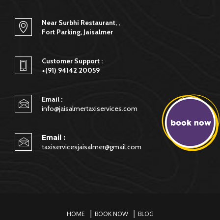
service to the visitor under one roof starting from taxi,
safari, camping in jaisalmer & much more.
Near Surbhi Restaurant, ,
Fort Parking, Jaisalmer
Customer Support :
+(91) 94142 20059
Email :
info@jaisalmertaxiservices.com
Email :
taxiservicesjaisalmer@gmail.com