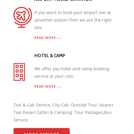
If you want to book your airport taxi at
jaisalmer airport then we are the right
one.
READ MORE
HOTEL & CAMP
We offer you hotel and camp booking
service at your cost.
READ MORE
Taxi & Cab Service, City Cab, Outside Tour, Airport
Taxi Desert Safari & Camping. Tour Packages,Bus
Service.