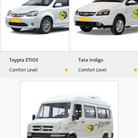
Toypta ETIOS
Tata Indigo
Comfort Level
Comfort Level