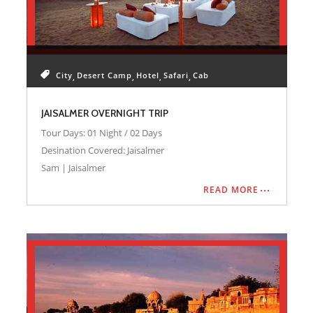
City
Desert Camp
Hotel
Safari
Cab
JAISALMER OVERNIGHT TRIP
Tour Days: 01 Night / 02 Days
Desination Covered: Jaisalmer
Sam | Jaisalmer
READ MORE