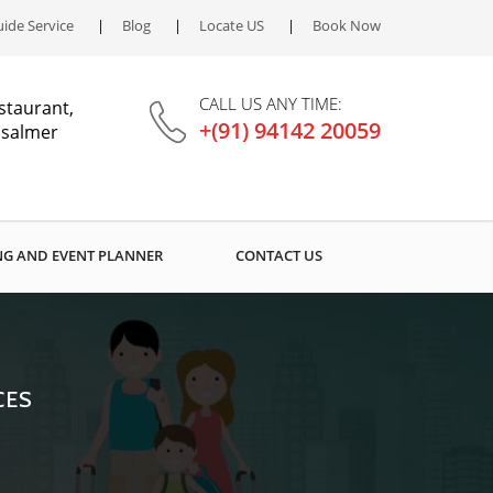
ide Service
Blog
Locate US
Book Now
CALL US ANY TIME:
staurant,
+(91) 94142 20059
aisalmer
G AND EVENT PLANNER
CONTACT US
CES