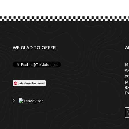
A
WE GLAD TO OFFER
Ja
ag
ye
ja
jaisalmertaxiservi
ex
fr