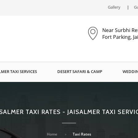
Gallery
Gu
Near Surbhi Re
Fort Parking, J
LMER TAXI SERVICES
DESERT SAFARI & CAMP
WEDDIN
ISALMER TAXI RATES - JAISALMER TAXI SERVI
Home
Taxi Rates