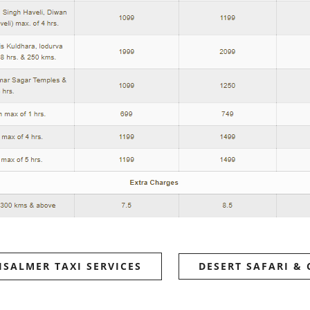
ISALMER TAXI SERVICES
DESERT SAFARI &