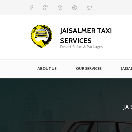
JAISALMER TAXI
SERVICES
Desert Safari & Packages
ABOUT US
OUR SERVICES
JAISA
JA