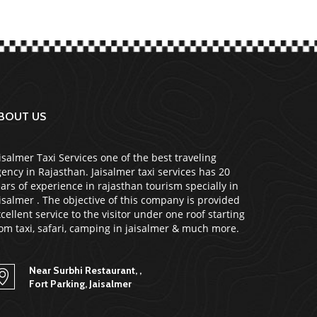
BOUT US
isalmer Taxi Services one of the best traveling
ency in Rajasthan. Jaisalmer taxi services has 20
ars of experience in rajasthan tourism specially in
isalmer . The objective of this company is provided
cellent service to the visitor under one roof starting
om taxi, safari, camping in jaisalmer & much more.
Near Surbhi Restaurant, ,
Fort Parking, Jaisalmer